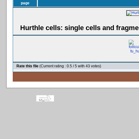
Hurthle cells: single cells and fragme
Rate this file
(Current rating : 0.5 / 5 with 43 votes)