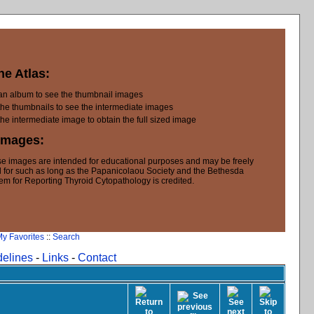
he Atlas:
 an album to see the thumbnail images
the thumbnails to see the intermediate images
the intermediate image to obtain the full sized image
Images:
e images are intended for educational purposes and may be freely
 for such as long as the Papanicolaou Society and the Bethesda
em for Reporting Thyroid Cytopathology is credited.
y Favorites
::
Search
delines
-
Links
-
Contact