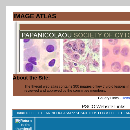
IMAGE ATLAS
About the Site:
The thyroid web atlas contains 300 images of key thyroid lesions i
reviewed and approved by the committee members.
Gallery Links -
Hom
PSCO Website Links -
Home
>
FOLLICULAR NEOPLASM or SUSPICIOUS FOR A FOLLICUL