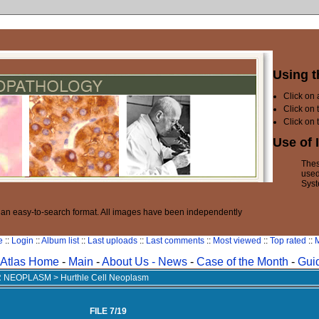
Using t
Click on
Click on 
Click on 
Use of 
Thes
used
Syst
n an easy-to-search format. All images have been independently
e
::
Login
::
Album list
::
Last uploads
::
Last comments
::
Most viewed
::
Top rated
::
M
Atlas Home
-
Main
-
About Us -
News
-
Case of the Month
-
Gui
AR NEOPLASM
>
Hurthle Cell Neoplasm
FILE 7/19