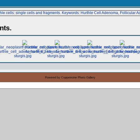
nts.
Powered by
Coppermine Photo Gallery