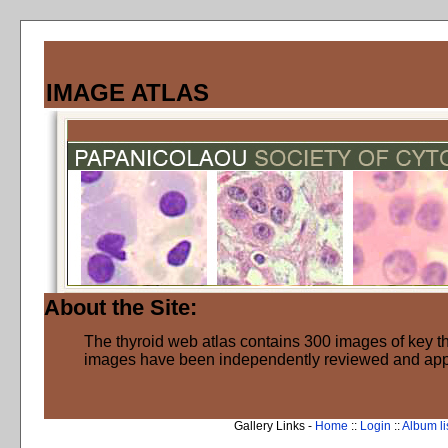
IMAGE ATLAS
About the Site:
The thyroid web atlas contains 300 images of key thy
images have been independently reviewed and ap
Gallery Links -
Home
::
Login
::
Album li