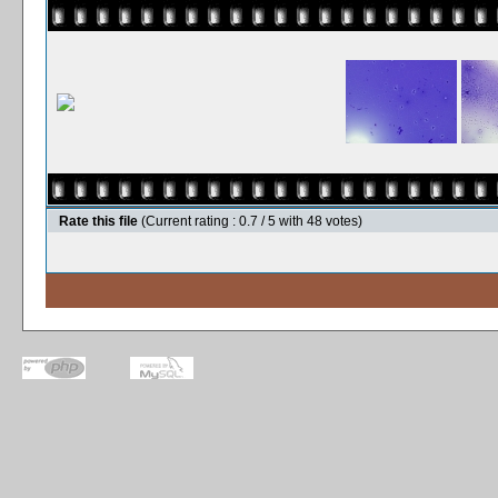
Rate this file
(Current rating : 0.7 / 5 with 48 votes)