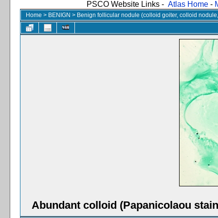
PSCO Website Links -
Atlas Home
-
Home
>
BENIGN
>
Benign follicular nodule (colloid goiter, colloid nodul
Abundant colloid (Papanicolaou stain