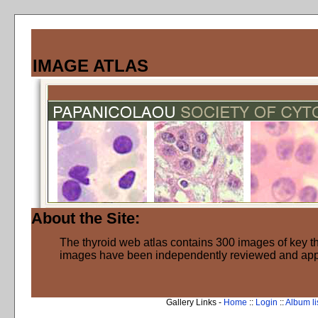
IMAGE ATLAS
About the Site:
The thyroid web atlas contains 300 images of key thy
images have been independently reviewed and ap
Gallery Links -
Home
::
Login
::
Album li