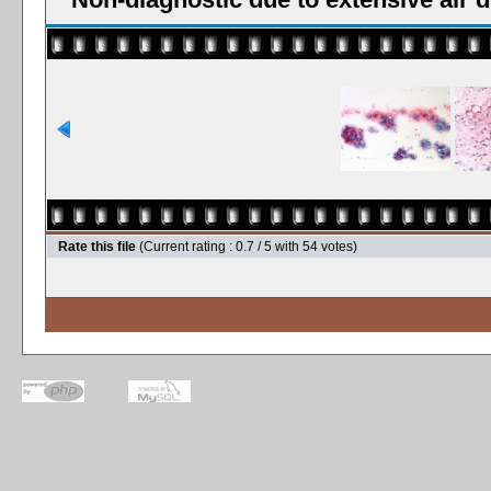
Rate this file
(Current rating : 0.7 / 5 with 54 votes)