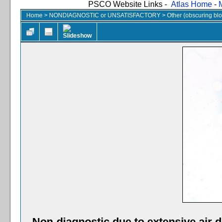
PSCO Website Links -
Atlas Home
-
Home
>
NONDIAGNOSTIC or UNSATISFACTORY
>
Other (obscuring blood
Non-diagnostic due to extensive air dr