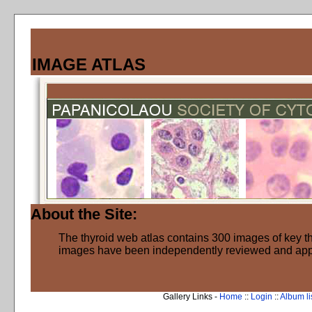
IMAGE ATLAS
About the Site:
The thyroid web atlas contains 300 images of key thy
images have been independently reviewed and ap
Gallery Links -
Home
::
Login
::
Album li