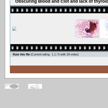
Obscuring Blood and Clot and lack of thyroid
Rate this file
(Current rating : 1.1 / 5 with 29 votes)