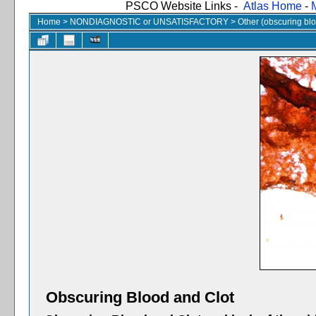
PSCO Website Links -
Atlas Home
-
Home
>
NONDIAGNOSTIC or UNSATISFACTORY
>
Other (obscuring blood
Obscuring Blood and Clot