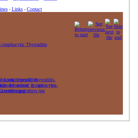
ines
-
Links
-
Contact