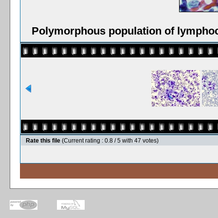
Polymorphous population of lymphoc
Rate this file
(Current rating : 0.8 / 5 with 47 votes)