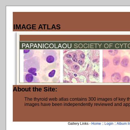
IMAGE ATLAS
About the Site:
The thyroid web atlas contains 300 images of key thy
images have been independently reviewed and ap
Gallery Links -
Home
::
Login
::
Album li