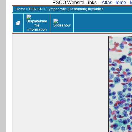
PSCO Website Links -
Atlas Home
-
Home
>
BENIGN
>
Lymphocytic (Hashimoto) thyroiditis