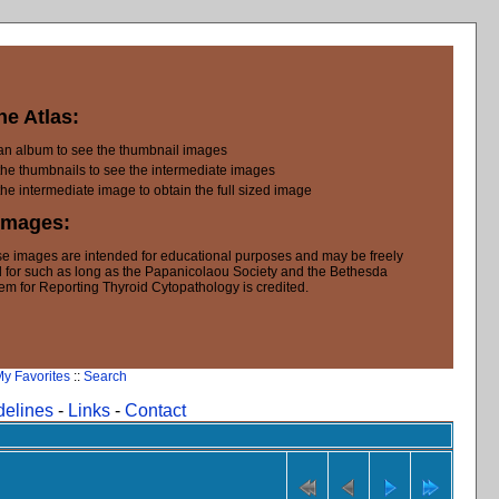
he Atlas:
 an album to see the thumbnail images
the thumbnails to see the intermediate images
the intermediate image to obtain the full sized image
Images:
e images are intended for educational purposes and may be freely
 for such as long as the Papanicolaou Society and the Bethesda
em for Reporting Thyroid Cytopathology is credited.
y Favorites
::
Search
delines
-
Links
-
Contact