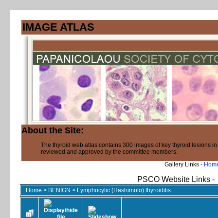
IMAGE ATLAS
About the Site:
The thyroid web atlas contains 300 images of key thyroid lesions i
reviewed and approved by the committee members.
Gallery Links -
Hom
PSCO Website Links -
Home
>
BENIGN
>
Lymphocytic (Hashimoto) thyroiditis