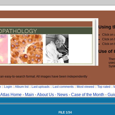
Using t
Click on
Click on 
Click on 
Use of 
Thes
used
Syst
n an easy-to-search format. All images have been independently
e
::
Login
::
Album list
::
Last uploads
::
Last comments
::
Most viewed
::
Top rated
::
M
Atlas Home
-
Main
-
About Us -
News
-
Case of the Month
-
Gui
FILE 1/34