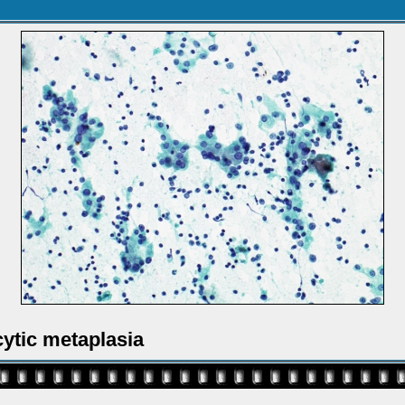
ytic metaplasia