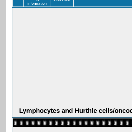
Lymphocytes and Hurthle cells/oncoc