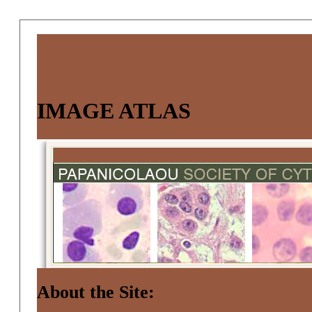
IMAGE ATLAS
About the Site: