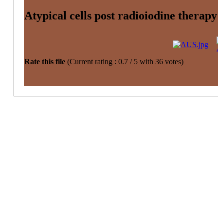
Atypical cells post radioiodine therap
Rate this file
(Current rating : 0.7 / 5 with 36 votes)