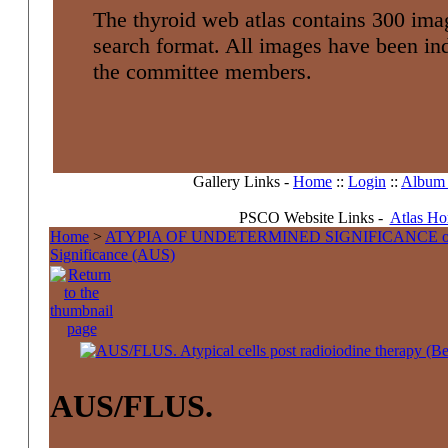
The thyroid web atlas contains 300 imag
search format. All images have been i
the committee members.
Gallery Links -
Home
::
Login
::
Album l
PSCO Website Links -
Atlas H
Home
>
ATYPIA OF UNDETERMINED SIGNIFICANCE 
Significance (AUS)
AUS/FLUS.