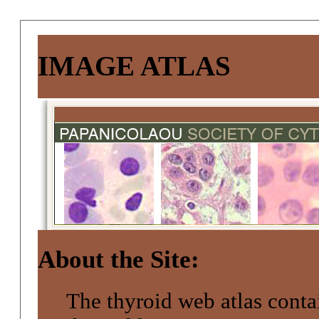
IMAGE ATLAS
About the Site:
The thyroid web atlas conta