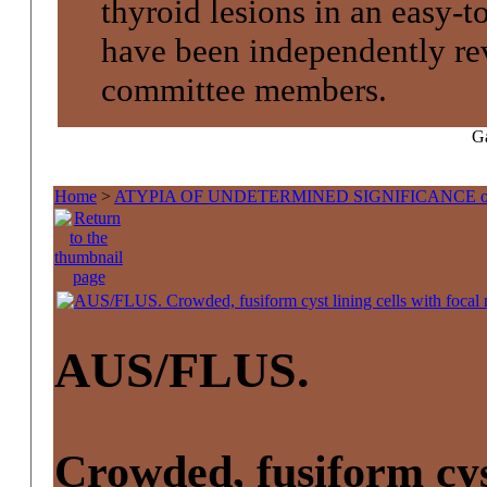
thyroid lesions in an easy-t
have been independently re
committee members.
Ga
Home
>
ATYPIA OF UNDETERMINED SIGNIFICANCE 
AUS/FLUS.
Crowded, fusiform cyst