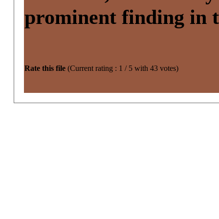
prominent finding in 
Rate this file
(Current rating : 1 / 5 with 43 votes)