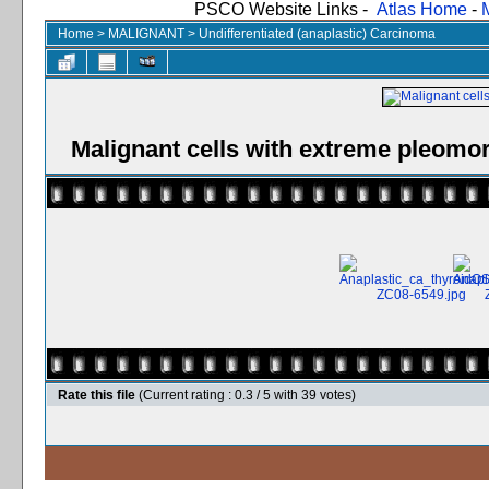
PSCO Website Links -
Atlas Home
-
Home
>
MALIGNANT
>
Undifferentiated (anaplastic) Carcinoma
Malignant cells with extreme pleomo
Rate this file
(Current rating : 0.3 / 5 with 39 votes)