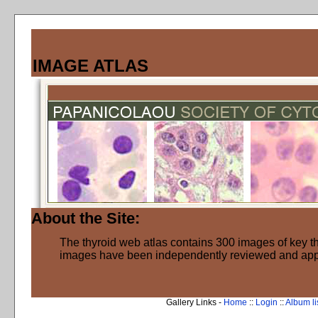
IMAGE ATLAS
About the Site:
The thyroid web atlas contains 300 images of key thy
images have been independently reviewed and ap
Gallery Links -
Home
::
Login
::
Album li