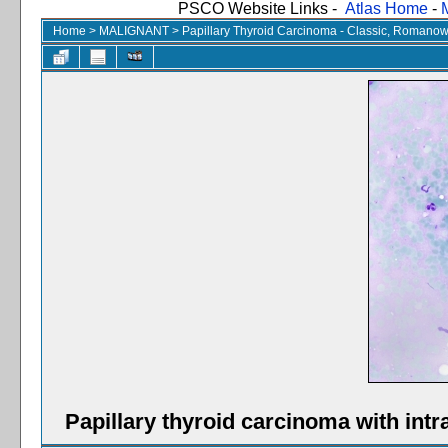
PSCO Website Links -
Atlas Home
-
Home
>
MALIGNANT
>
Papillary Thyroid Carcinoma - Classic, Romanow
Papillary thyroid carcinoma with int