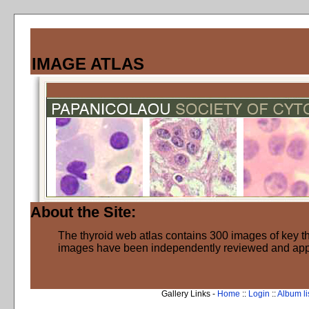
IMAGE ATLAS
About the Site:
The thyroid web atlas contains 300 images of key thy
images have been independently reviewed and ap
Gallery Links -
Home
::
Login
::
Album li