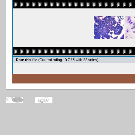
Rate this file
(Current rating : 0.7 / 5 with 23 votes)