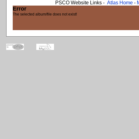
PSCO Website Links -
Atlas Home
-
Error
The selected album/file does not exist!