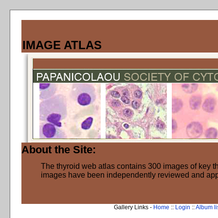
IMAGE ATLAS
About the Site:
The thyroid web atlas contains 300 images of key thy
images have been independently reviewed and ap
Gallery Links -
Home
::
Login
::
Album li