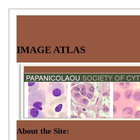
IMAGE ATLAS
About the Site: