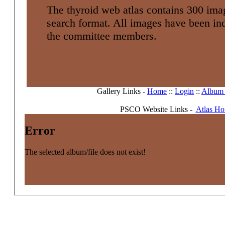
The thyroid web atlas contains 300 imag
search format. All images have been i
the committee members.
Gallery Links -
Home
::
Login
::
Album l
PSCO Website Links -
Atlas H
Error
The selected album/file does not exist!