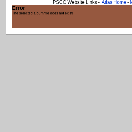
PSCO Website Links -
Atlas Home
-
Error
The selected album/file does not exist!