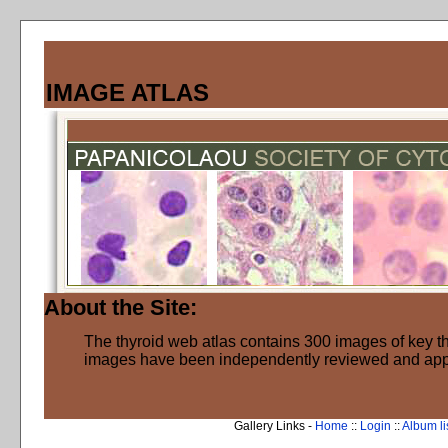
IMAGE ATLAS
About the Site:
The thyroid web atlas contains 300 images of key thy
images have been independently reviewed and ap
Gallery Links -
Home
::
Login
::
Album li