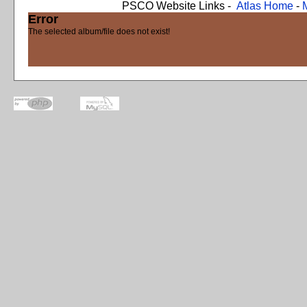
PSCO Website Links -
Atlas Home
-
Error
The selected album/file does not exist!