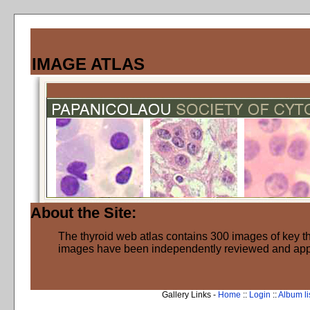
IMAGE ATLAS
About the Site:
The thyroid web atlas contains 300 images of key thy
images have been independently reviewed and ap
Gallery Links -
Home
::
Login
::
Album li