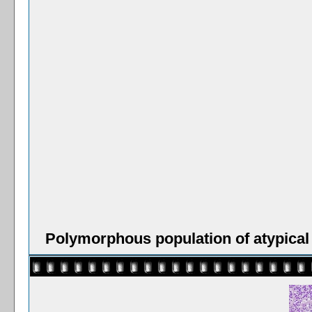
Polymorphous population of atypical 