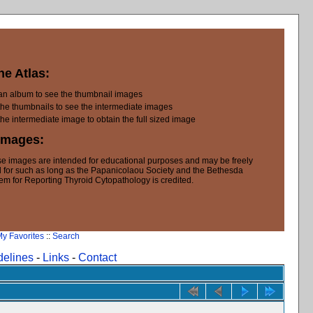
he Atlas:
 an album to see the thumbnail images
the thumbnails to see the intermediate images
the intermediate image to obtain the full sized image
Images:
e images are intended for educational purposes and may be freely
 for such as long as the Papanicolaou Society and the Bethesda
em for Reporting Thyroid Cytopathology is credited.
y Favorites
::
Search
delines
-
Links
-
Contact