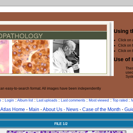
Using t
Click on
Click on 
Click on 
Use of 
Thes
used
Syst
n an easy-to-search format. All images have been independently
e
::
Login
::
Album list
::
Last uploads
::
Last comments
::
Most viewed
::
Top rated
::
M
Atlas Home
-
Main
-
About Us -
News
-
Case of the Month
-
Gui
FILE 1/2