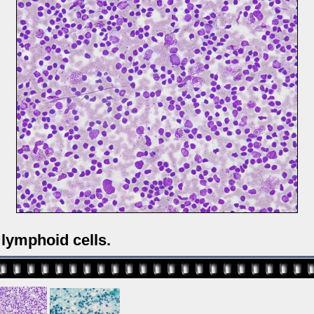
lymphoid cells.