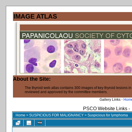
IMAGE ATLAS
About the Site:
The thyroid web atlas contains 300 images of key thyroid lesions i
reviewed and approved by the committee members.
Gallery Links -
Hom
PSCO Website Links -
Home
>
SUSPICIOUS FOR MALIGNANCY
>
Suspicious for lymphoma