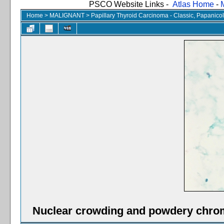
PSCO Website Links -
Atlas Home
-
Home
>
MALIGNANT
>
Papillary Thyroid Carcinoma - Classic, Papanico
Nuclear crowding and powdery chrom