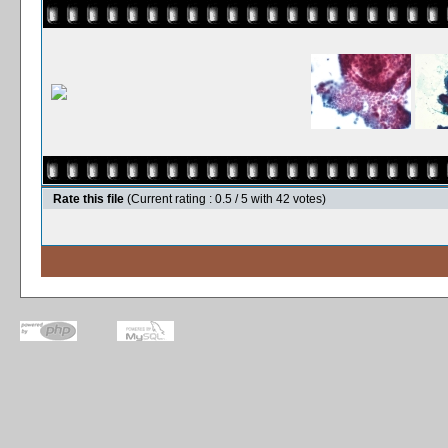
Rate this file
(Current rating : 0.5 / 5 with 42 votes)