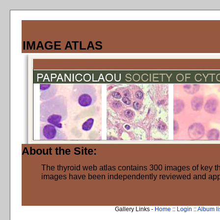
IMAGE ATLAS
About the Site:
The thyroid web atlas contains 300 images of key thy
images have been independently reviewed and ap
Gallery Links -
Home
::
Login
::
Album li