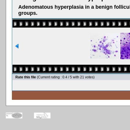
Adenomatous hyperplasia in a benign follicul
groups.
Rate this file
(Current rating : 0.4 / 5 with 21 votes)