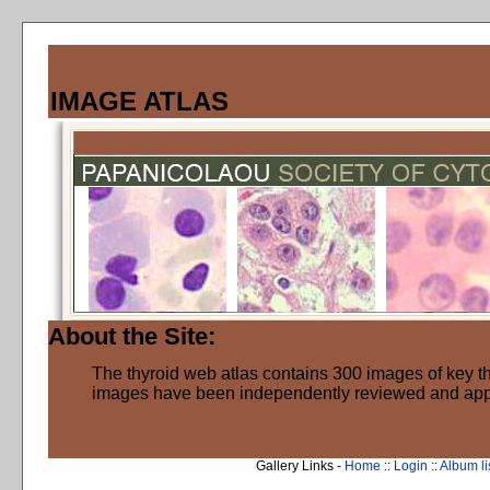
IMAGE ATLAS
About the Site:
The thyroid web atlas contains 300 images of key thy
images have been independently reviewed and ap
Gallery Links -
Home
::
Login
::
Album li