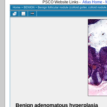
PSCO Website Links -
Atlas Home
-
Home
>
BENIGN
>
Benign follicular nodule (colloid goiter, colloid nodul
Benign adenomatous hyperplasia