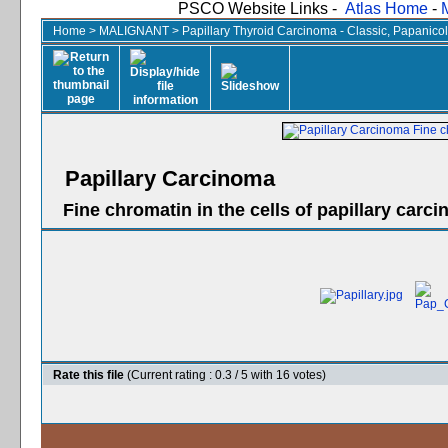
PSCO Website Links -
Atlas Home
-
Home
>
MALIGNANT
>
Papillary Thyroid Carcinoma - Classic, Papanico
Papillary Carcinoma
Fine chromatin in the cells of papillary carc
Rate this file
(Current rating : 0.3 / 5 with 16 votes)