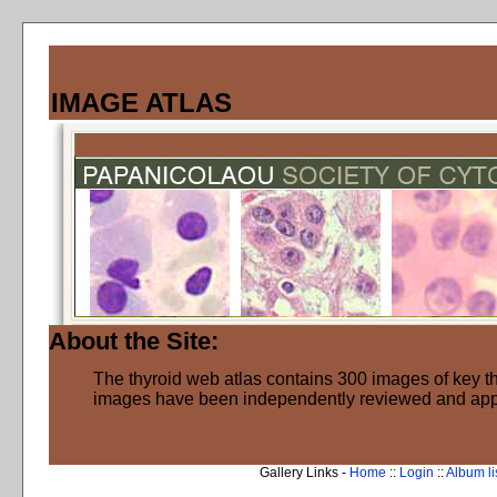
IMAGE ATLAS
About the Site:
The thyroid web atlas contains 300 images of key thy
images have been independently reviewed and ap
Gallery Links -
Home
::
Login
::
Album li