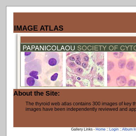
IMAGE ATLAS
About the Site:
The thyroid web atlas contains 300 images of key thy
images have been independently reviewed and ap
Gallery Links -
Home
::
Login
::
Album li