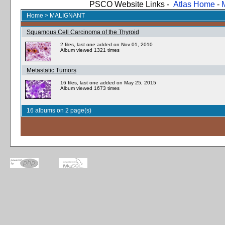
PSCO Website Links -
Atlas Home
-
Home
>
MALIGNANT
Squamous Cell Carcinoma of the Thyroid
2 files, last one added on Nov 01, 2010
Album viewed 1321 times
Metastatic Tumors
16 files, last one added on May 25, 2015
Album viewed 1673 times
16 albums on 2 page(s)