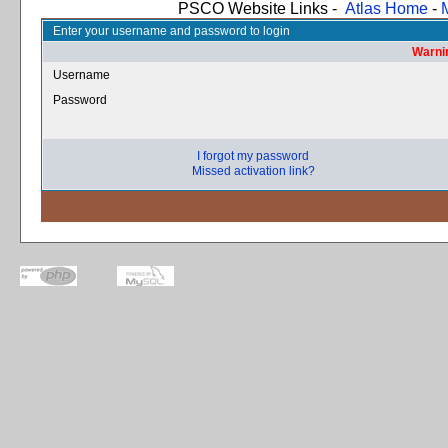
PSCO Website Links -
Atlas Home
-
Enter your username and password to login
Warnin
Username
Password
I forgot my password
Missed activation link?