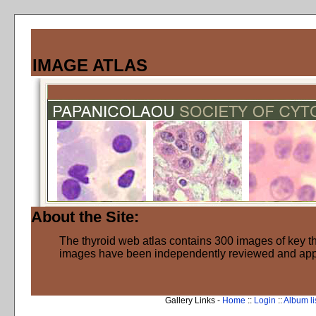
IMAGE ATLAS
About the Site:
The thyroid web atlas contains 300 images of key thy
images have been independently reviewed and ap
Gallery Links -
Home
::
Login
::
Album li