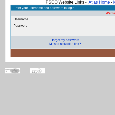
PSCO Website Links -
Atlas Home
-
Enter your username and password to login
Warnin
Username
Password
I forgot my password
Missed activation link?