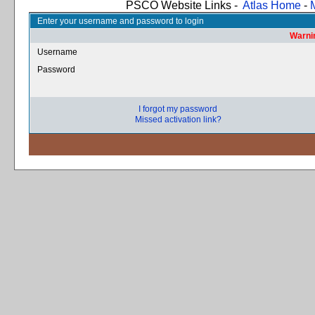
PSCO Website Links -
Atlas Home
-
Enter your username and password to login
Warnin
Username
Password
I forgot my password
Missed activation link?