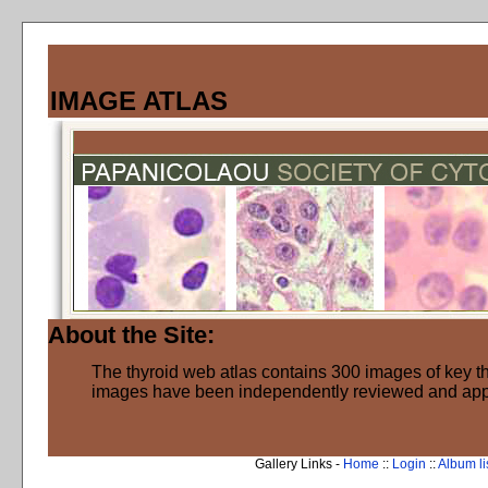
IMAGE ATLAS
About the Site:
The thyroid web atlas contains 300 images of key thy
images have been independently reviewed and ap
Gallery Links -
Home
::
Login
::
Album li