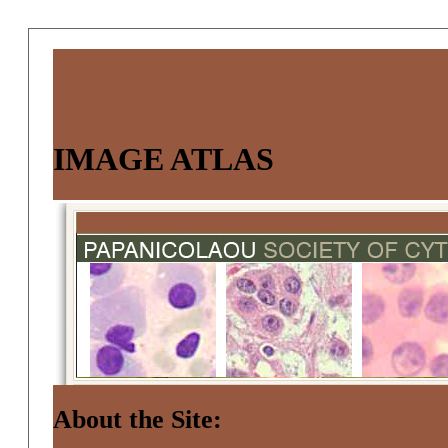
IMAGE ATLAS
About the Site: