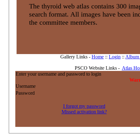
The thyroid web atlas contains 300 imag
search format. All images have been i
the committee members.
Gallery Links -
Home
::
Login
::
Album l
PSCO Website Links -
Atlas H
Enter your username and password to login
Warn
Username
Password
I forgot my password
Missed activation link?