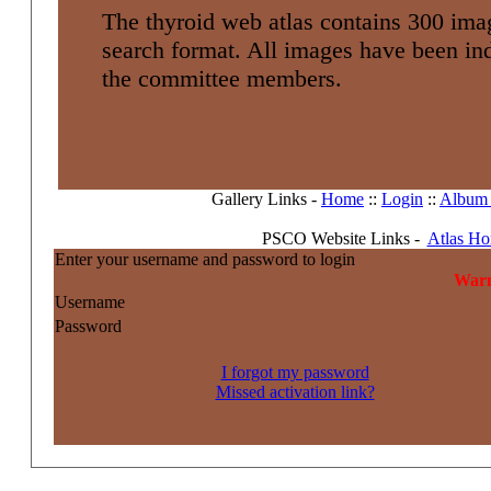
The thyroid web atlas contains 300 imag
search format. All images have been i
the committee members.
Gallery Links -
Home
::
Login
::
Album l
PSCO Website Links -
Atlas H
Enter your username and password to login
Warn
Username
Password
I forgot my password
Missed activation link?