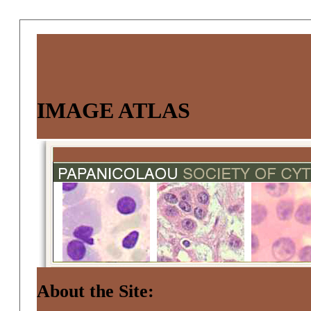
IMAGE ATLAS
About the Site: