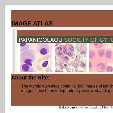
IMAGE ATLAS
About the Site:
The thyroid web atlas contains 300 images of key thy
images have been independently reviewed and ap
Gallery Links -
Home
::
Login
::
Album li