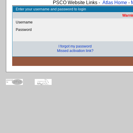
PSCO Website Links -
Atlas Home
-
Enter your username and password to login
Warnin
Username
Password
I forgot my password
Missed activation link?