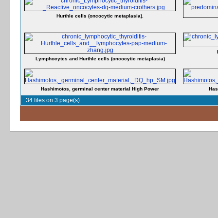
Hurthle cells (oncocytic metaplasia).
Lymphocytes and Hurthle cells (oncocytic metaplasia)
Hashimotos, germinal center material High Power
Has
34 files on 3 page(s)