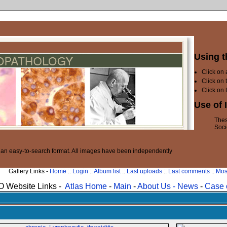
Using t
Click on
Click on 
Click on 
Use of 
Thes
Soci
n an easy-to-search format. All images have been independently
Gallery Links -
Home
::
Login
::
Album list
::
Last uploads
::
Last comments
::
Mos
 Website Links -
Atlas Home
-
Main
-
About Us -
News
-
Case 