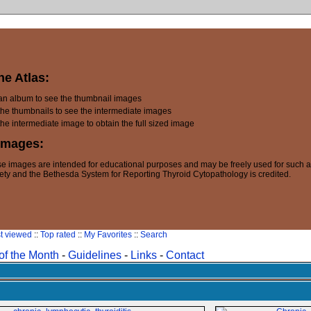
he Atlas:
 an album to see the thumbnail images
the thumbnails to see the intermediate images
the intermediate image to obtain the full sized image
Images:
e images are intended for educational purposes and may be freely used for such 
ety and the Bethesda System for Reporting Thyroid Cytopathology is credited.
t viewed
::
Top rated
::
My Favorites
::
Search
of the Month
-
Guidelines
-
Links
-
Contact