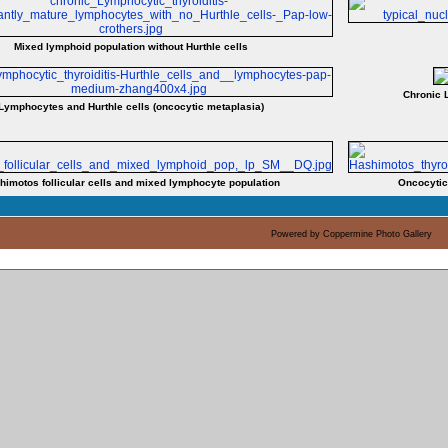
Mixed lymphoid population without Hurthle cells
Chronic 
Lymphocytes and Hurthle cells (oncocytic metaplasia)
himotos follicular cells and mixed lymphocyte population
Oncocytic
Powered by
Coppermine Photo Gallery