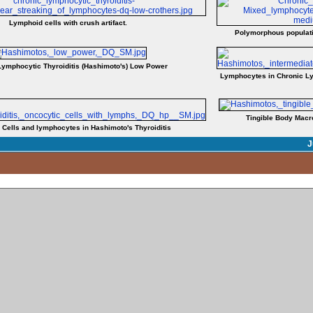
Lymphoid cells with crush artifact.
Polymorphous populati
Lymphocytic Thyroiditis (Hashimoto's) Low Power
Lymphocytes in Chronic Ly
Tingible Body Macr
 Cells and lymphocytes in Hashimoto's Thyroiditis
J