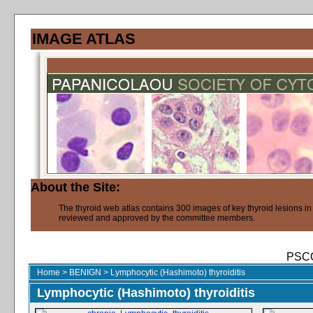
IMAGE ATLAS
About the Site:
The thyroid web atlas contains 300 images of key thyroid lesions i
reviewed and approved by the committee members.
PSCO
Home
>
BENIGN
>
Lymphocytic (Hashimoto) thyroiditis
Lymphocytic (Hashimoto) thyroiditis