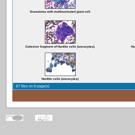
Granuloma with multinucleated giant cell.
Cohesive fragment of Hurthle cells (oncocytes).
Hu
Hurthle cells (oncocytes).
87 files on 8 page(s)