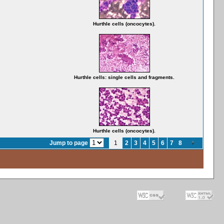
Hurthle cells (oncocytes).
Hurthle cells: single cells and fragments.
Hurthle cells (oncocytes).
Jump to page
1
2
3
4
5
6
7
8