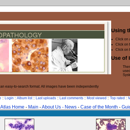
Using t
Click on
Click on 
Click on 
Use of 
Thes
used
Syst
n an easy-to-search format. All images have been independently
e
::
Login
::
Album list
::
Last uploads
::
Last comments
::
Most viewed
::
Top rated
::
M
Atlas Home
-
Main
-
About Us -
News
-
Case of the Month
-
Gui