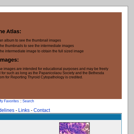
he Atlas:
 an album to see the thumbnail images
the thumbnails to see the intermediate images
the intermediate image to obtain the full sized image
Images:
e images are intended for educational purposes and may be freely
 for such as long as the Papanicolaou Society and the Bethesda
em for Reporting Thyroid Cytopathology is credited.
y Favorites
::
Search
delines
-
Links
-
Contact