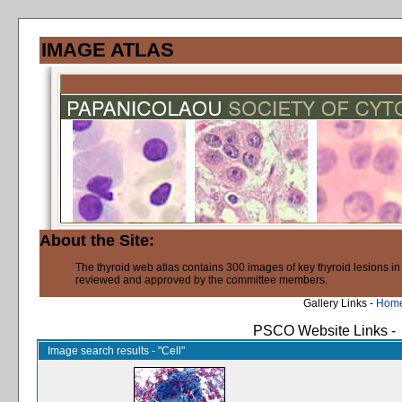
IMAGE ATLAS
About the Site:
The thyroid web atlas contains 300 images of key thyroid lesions i
reviewed and approved by the committee members.
Gallery Links -
Hom
PSCO Website Links -
Image search results - "Cell"