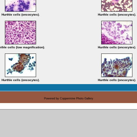
Hurthle cells (oncocytes).
Hurthle cells (oncocytes).
rthle cells (low magnification).
Hurthle cells (oncocytes).
Hurthle cells (oncocytes).
Hurthle cells (oncocytes).
Powered by
Coppermine Photo Gallery