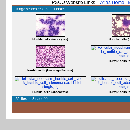
PSCO Website Links -
Atlas Home
-
Image search results - "Hurthle"
Hurthle cells (oncocytes).
Hurthle cells (
Hurthle cells (
Hurthle cells (low magnification).
Hurthle cells (oncocytes).
Hurthle cells (
25 files on 3 page(s)