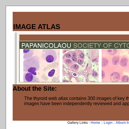
IMAGE ATLAS
About the Site:
The thyroid web atlas contains 300 images of key thy
images have been independently reviewed and ap
Gallery Links -
Home
::
Login
::
Album li