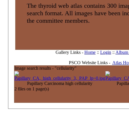
The thyroid web atlas contains 300 imag
search format. All images have been i
the committee members.
Gallery Links -
Home
::
Login
::
Album l
PSCO Website Links -
Atlas H
Image search results - "cellularity"
Papillary Carcinoma high cellularity
Papilla
2 files on 1 page(s)