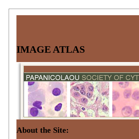
IMAGE ATLAS
About the Site: