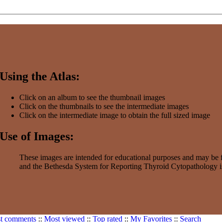
Using the Atlas:
Click on an album to see the thumbnail images
Click on the thumbnails to see the intermediate images
Click on the intermediate image to obtain the full sized image
Use of Images:
These images are intended for educational purposes and may be f
and the Bethesda System for Reporting Thyroid Cytopathology is
t comments
::
Most viewed
::
Top rated
::
My Favorites
::
Search