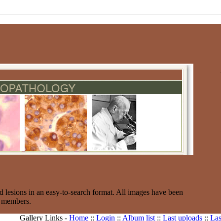
d lesions in an easy-to-search format. All images have been
e members.
Gallery Links -
Home
::
Login
::
Album list
::
Last uploads
::
Las