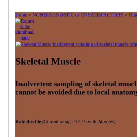
Home
>
NONDIAGNOSTIC or UNSATISFACTORY
>
Othe
Skeletal Muscle
Inadvertent sampling of skeletal muscl
cannot be avoided due to local anatom
Rate this file
(Current rating : 0.7 / 5 with 24 votes)