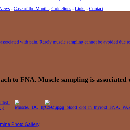
News
-
Case of the Month
-
Guidelines
-
Links
-
Contact
roach to FNA. Muscle sampling is associated
mine Photo Gallery