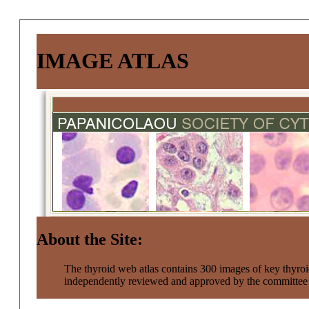
IMAGE ATLAS
About the Site:
The thyroid web atlas contains 300 images of key thyroi
independently reviewed and approved by the committe