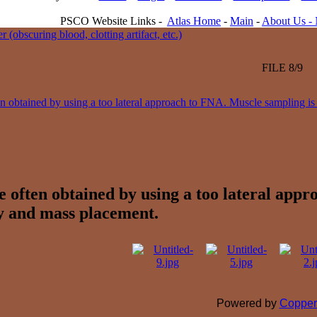
PSCO Website Links -
Atlas Home
-
Main
-
About Us -
r (obscuring blood, clotting artifact, etc.)
FILE 8/9
e often obtained by using a too lateral app
y and mass placement.
Powered by
Copper