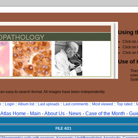
Using t
Click on
Click on 
Click on 
Use of 
Thes
used
Syst
n an easy-to-search format. All images have been independently
e
::
Login
::
Album list
::
Last uploads
::
Last comments
::
Most viewed
::
Top rated
::
M
Atlas Home
-
Main
-
About Us -
News
-
Case of the Month
-
Gui
FILE 4/21