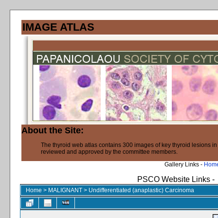
IMAGE ATLAS
About the Site:
The thyroid web atlas contains 300 images of key thyroid lesions i
reviewed and approved by the committee members.
Gallery Links -
Hom
PSCO Website Links -
Home
>
MALIGNANT
>
Undifferentiated (anaplastic) Carcinoma