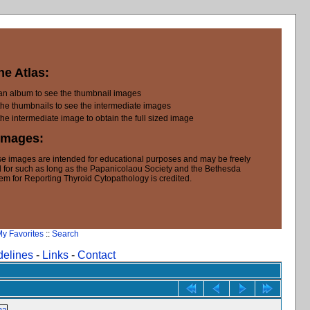
he Atlas:
 an album to see the thumbnail images
the thumbnails to see the intermediate images
the intermediate image to obtain the full sized image
Images:
e images are intended for educational purposes and may be freely
 for such as long as the Papanicolaou Society and the Bethesda
em for Reporting Thyroid Cytopathology is credited.
y Favorites
::
Search
delines
-
Links
-
Contact