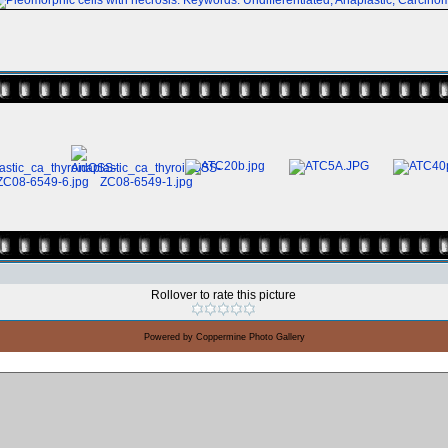
Rollover to rate this picture
Powered by
Coppermine Photo Gallery