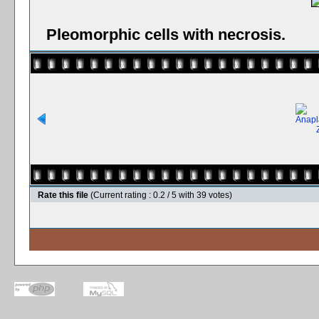
Pleomorphic cells with necrosis.
Rate this file
(Current rating : 0.2 / 5 with 39 votes)