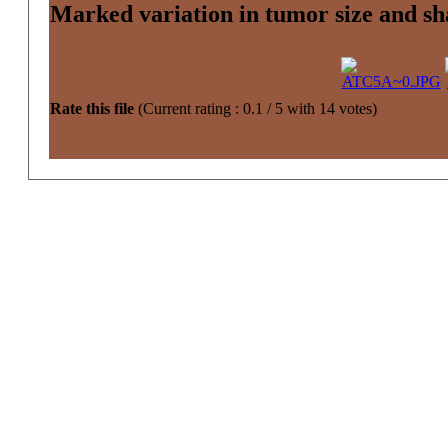
Marked variation in tumor size and sh
Rate this file
(Current rating : 0.1 / 5 with 14 votes)