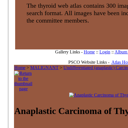
The thyroid web atlas contains 300 imag
search format. All images have been i
the committee members.
Gallery Links -
Home
::
Login
::
Album l
PSCO Website Links -
Atlas H
Home
>
MALIGNANT
>
Undifferentiated (anaplastic) Carc
Anaplastic Carcinoma of Th