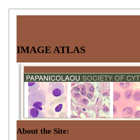
IMAGE ATLAS
About the Site: