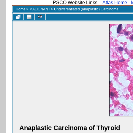
PSCO Website Links -
Atlas Home
-
Home
>
MALIGNANT
>
Undifferentiated (anaplastic) Carcinoma
Anaplastic Carcinoma of Thyroid