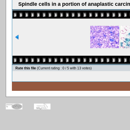
Spindle cells in a portion of anaplastic carci
Rate this file
(Current rating : 0 / 5 with 13 votes)