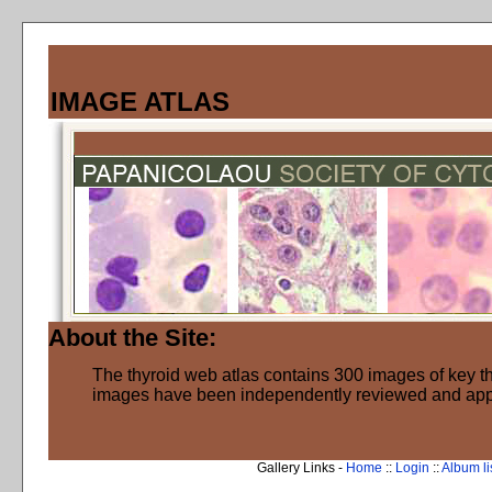
IMAGE ATLAS
About the Site:
The thyroid web atlas contains 300 images of key thy
images have been independently reviewed and ap
Gallery Links -
Home
::
Login
::
Album li