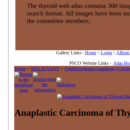
The thyroid web atlas contains 300 imag
search format. All images have been i
the committee members.
Gallery Links -
Home
::
Login
::
Album l
PSCO Website Links -
Atlas H
Home
>
MALIGNANT
>
Undifferentiated (anaplastic) Carc
Anaplastic Carcinoma of Th