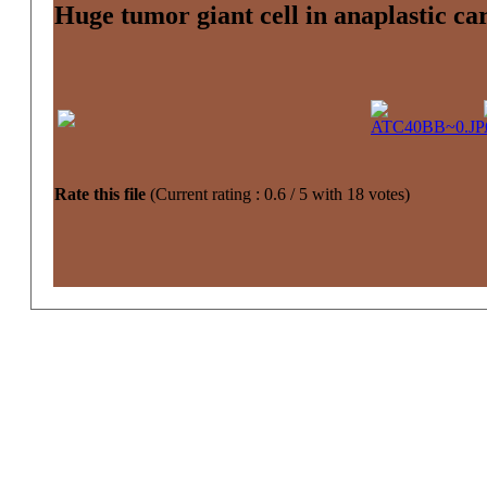
Huge tumor giant cell in anaplastic ca
Rate this file
(Current rating : 0.6 / 5 with 18 votes)