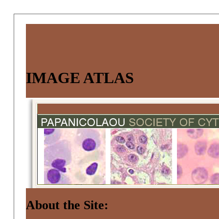
IMAGE ATLAS
About the Site: