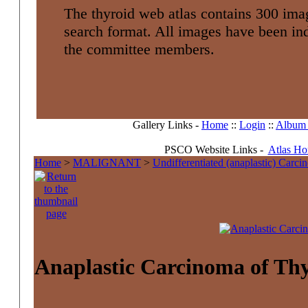
The thyroid web atlas contains 300 imag
search format. All images have been i
the committee members.
Gallery Links -
Home
::
Login
::
Album l
PSCO Website Links -
Atlas H
Home
>
MALIGNANT
>
Undifferentiated (anaplastic) Carc
Anaplastic Carcinoma of Th