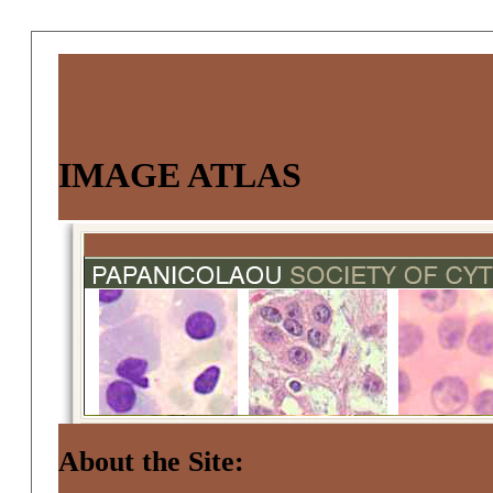
IMAGE ATLAS
About the Site: