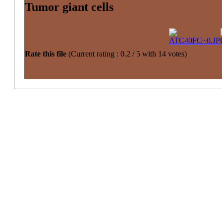
Tumor giant cells
Rate this file
(Current rating : 0.2 / 5 with 14 votes)