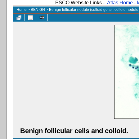
PSCO Website Links -
Atlas Home
-
Home
>
BENIGN
>
Benign follicular nodule (colloid goiter, colloid nodul
Benign follicular cells and colloid.