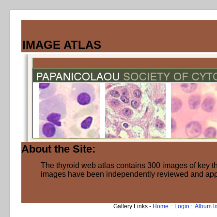
IMAGE ATLAS
About the Site:
The thyroid web atlas contains 300 images of key thy
images have been independently reviewed and ap
Gallery Links -
Home
::
Login
::
Album li