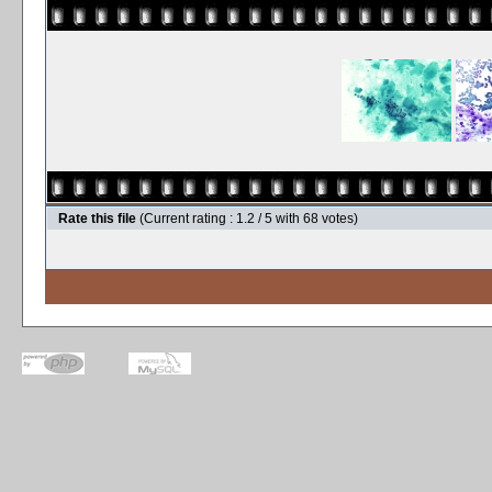
Rate this file
(Current rating : 1.2 / 5 with 68 votes)