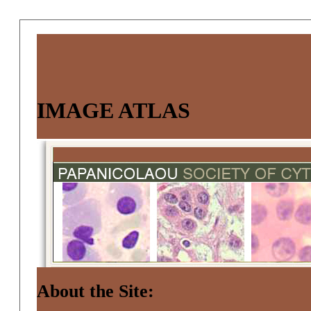
IMAGE ATLAS
About the Site: