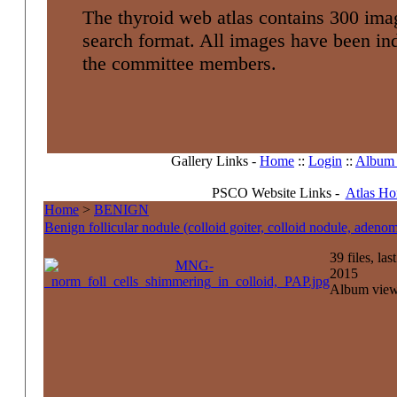
The thyroid web atlas contains 300 imag
search format. All images have been i
the committee members.
Gallery Links -
Home
::
Login
::
Album l
PSCO Website Links -
Atlas H
Home
>
BENIGN
Benign follicular nodule (colloid goiter, colloid nodule, adenom
39 files, la
2015
Album view