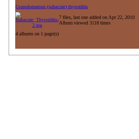
Granulomatous (subacute) thyroiditis
7 files, last one added on Apr 22, 2010
Album viewed 3118 times
4 albums on 1 page(s)