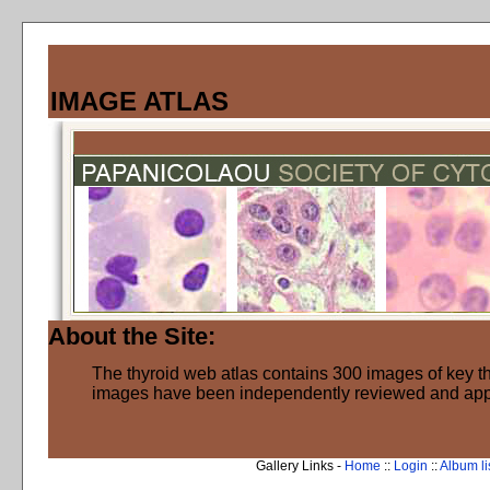
IMAGE ATLAS
About the Site:
The thyroid web atlas contains 300 images of key thy
images have been independently reviewed and ap
Gallery Links -
Home
::
Login
::
Album li