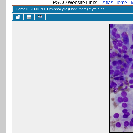
PSCO Website Links -
Atlas Home
-
Home
>
BENIGN
>
Lymphocytic (Hashimoto) thyroiditis