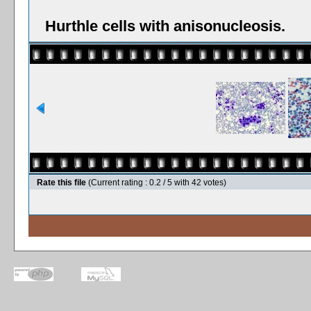
Hurthle cells with anisonucleosis.
Rate this file
(Current rating : 0.2 / 5 with 42 votes)