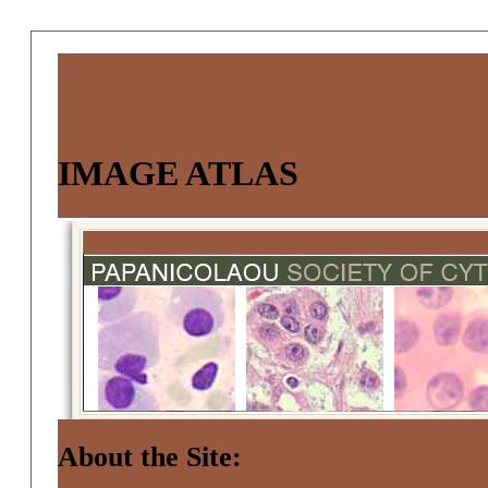
IMAGE ATLAS
About the Site: