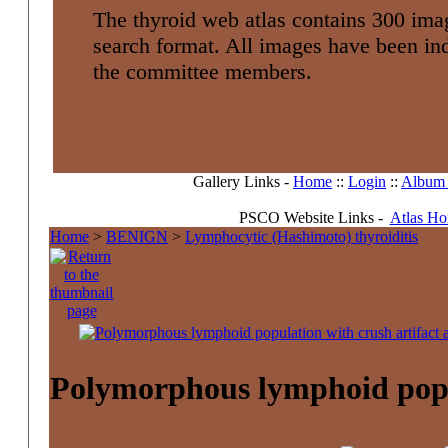
The thyroid web atlas contains 300 imag
search format. All images have been i
the committee members.
Gallery Links -
Home
::
Login
::
Album l
PSCO Website Links -
Atlas H
Home
>
BENIGN
>
Lymphocytic (Hashimoto) thyroiditis
Polymorphous lymphoid popula