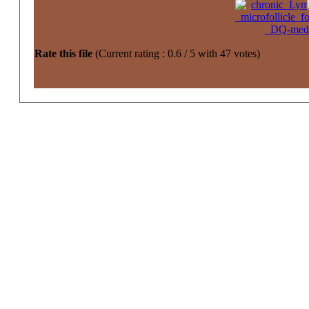
Rate this file
(Current rating : 0.6 / 5 with 47 votes)