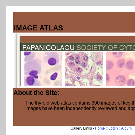
IMAGE ATLAS
About the Site:
The thyroid web atlas contains 300 images of key thy
images have been independently reviewed and ap
Gallery Links -
Home
::
Login
::
Album li