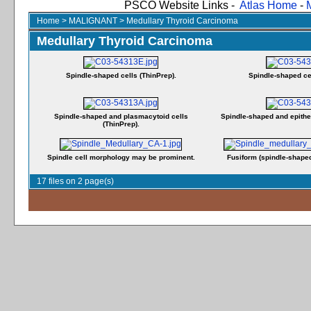
PSCO Website Links -
Atlas Home
-
Home
>
MALIGNANT
>
Medullary Thyroid Carcinoma
Medullary Thyroid Carcinoma
Spindle-shaped cells (ThinPrep).
Spindle-shaped cel
Spindle-shaped and plasmacytoid cells
Spindle-shaped and epitheli
(ThinPrep).
Spindle cell morphology may be prominent.
Fusiform (spindle-shaped
17 files on 2 page(s)