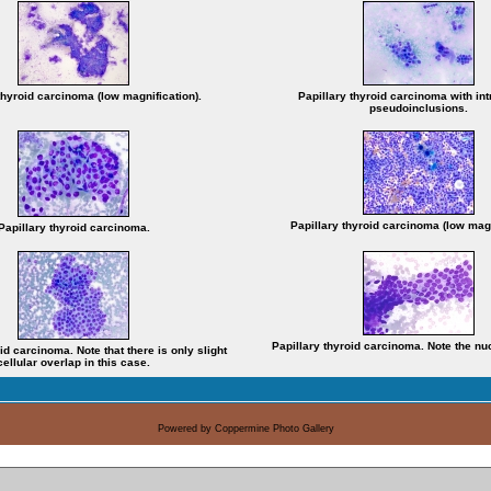
thyroid carcinoma (low magnification).
Papillary thyroid carcinoma with in
pseudoinclusions.
Papillary thyroid carcinoma (low magn
Papillary thyroid carcinoma.
Papillary thyroid carcinoma. Note the nu
id carcinoma. Note that there is only slight
cellular overlap in this case.
Powered by
Coppermine Photo Gallery