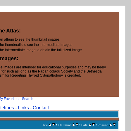
he Atlas:
 an album to see the thumbnail images
the thumbnails to see the intermediate images
the intermediate image to obtain the full sized image
Images:
e images are intended for educational purposes and may be freely
 for such as long as the Papanicolaou Society and the Bethesda
em for Reporting Thyroid Cytopathology is credited.
y Favorites
::
Search
delines
-
Links
-
Contact
•
•
•
Title
File Name
Date
Position