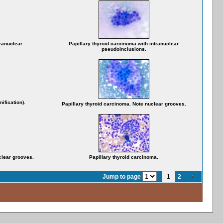
tranuclear
Papillary thyroid carcinoma with intranuclear
pseudoinclusions.
ification).
Papillary thyroid carcinoma. Note nuclear grooves.
clear grooves.
Papillary thyroid carcinoma.
Jump to page
1
2