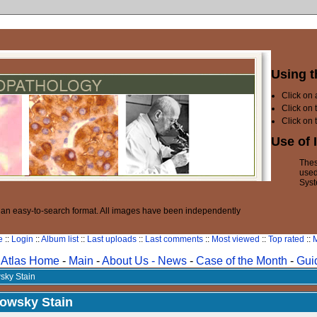
Using t
Click on
Click on 
Click on 
Use of 
Thes
used
Syst
n an easy-to-search format. All images have been independently
e
::
Login
::
Album list
::
Last uploads
::
Last comments
::
Most viewed
::
Top rated
::
M
Atlas Home
-
Main
-
About Us -
News
-
Case of the Month
-
Gui
sky Stain
nowsky Stain