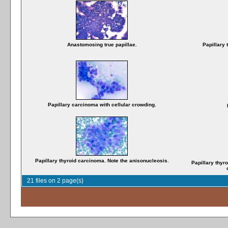
Anastomosing true papillae.
Papillary 
Papillary carcinoma with cellular crowding.
Papillary thyroid carcinoma. Note the anisonucleosis.
Papillary thyro
21 files on 2 page(s)