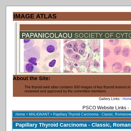
IMAGE ATLAS
About the Site:
The thyroid web atlas contains 300 images of key thyroid lesions i
reviewed and approved by the committee members.
Gallery Links -
Hom
PSCO Website Links -
Home
>
MALIGNANT
>
Papillary Thyroid Carcinoma - Classic, Romanow
Papillary Thyroid Carcinoma - Classic, Roma