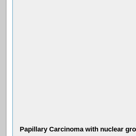
Papillary Carcinoma with nuclear gro