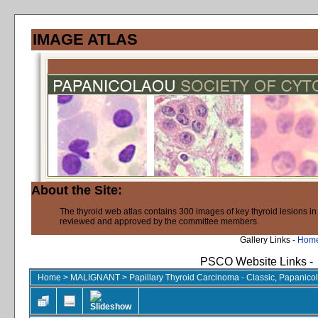
IMAGE ATLAS
About the Site:
The thyroid web atlas contains 300 images of key thyroid lesions i
reviewed and approved by the committee members.
Gallery Links -
Hom
PSCO Website Links -
Home
>
MALIGNANT
>
Papillary Thyroid Carcinoma - Classic, Papanico