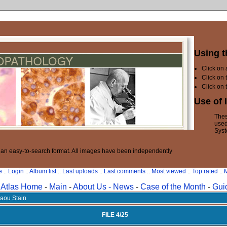
Using t
Click on
Click on 
Click on 
Use of 
Thes
used
Syst
n an easy-to-search format. All images have been independently
e
::
Login
::
Album list
::
Last uploads
::
Last comments
::
Most viewed
::
Top rated
::
M
Atlas Home
-
Main
-
About Us -
News
-
Case of the Month
-
Gui
laou Stain
FILE 4/25