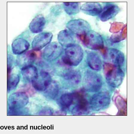
oves and nucleoli