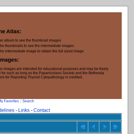
he Atlas:
 an album to see the thumbnail images
the thumbnails to see the intermediate images
the intermediate image to obtain the full sized image
Images:
e images are intended for educational purposes and may be freely
 for such as long as the Papanicolaou Society and the Bethesda
em for Reporting Thyroid Cytopathology is credited.
y Favorites
::
Search
delines
-
Links
-
Contact