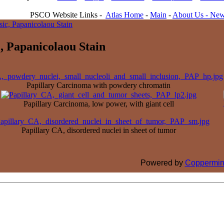
PSCO Website Links -
Atlas Home
-
Main
-
About Us -
New
sic, Papanicolaou Stain
, Papanicolaou Stain
Papillary Carcinoma with powdery chromatin
Papillary Carcinoma, low power, with giant cell
Papillary CA, disordered nuclei in sheet of tumor
Powered by
Coppermin