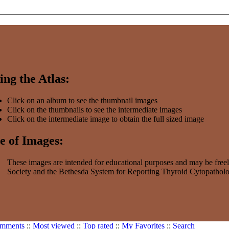
ing the Atlas:
Click on an album to see the thumbnail images
Click on the thumbnails to see the intermediate images
Click on the intermediate image to obtain the full sized image
e of Images:
These images are intended for educational purposes and may be freel
Society and the Bethesda System for Reporting Thyroid Cytopatholog
omments
::
Most viewed
::
Top rated
::
My Favorites
::
Search