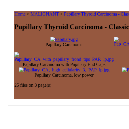
Home
>
MALIGNANT
>
Papillary Thyroid Carcinoma - Clas
Papillary Thyroid Carcinoma - Classic
Papillary Carcinoma
Papillary Carcinoma with Papillary End Caps
Papillary Carcinoma, low power
25 files on 3 page(s)