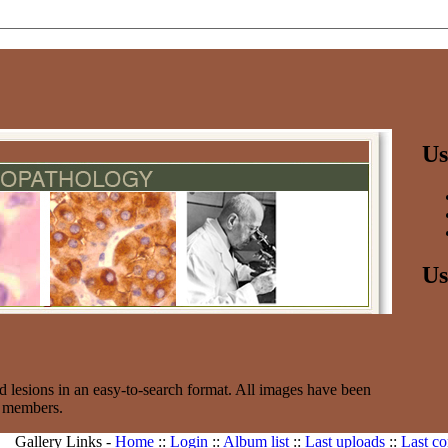
Us
Us
d lesions in an easy-to-search format. All images have been
e members.
Gallery Links -
Home
::
Login
::
Album list
::
Last uploads
::
Last c