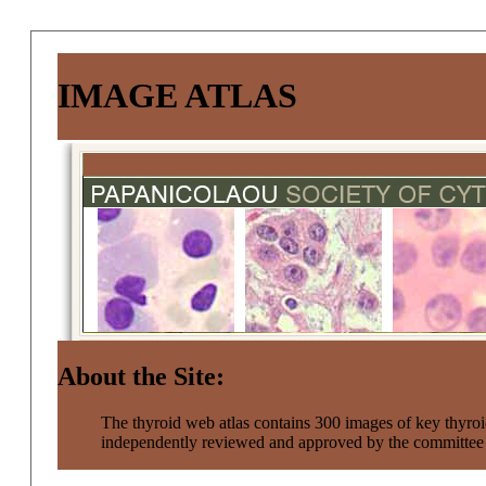
IMAGE ATLAS
About the Site:
The thyroid web atlas contains 300 images of key thyroi
independently reviewed and approved by the committe