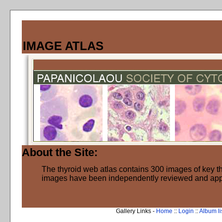
IMAGE ATLAS
About the Site:
The thyroid web atlas contains 300 images of key thy
images have been independently reviewed and ap
Gallery Links -
Home
::
Login
::
Album li