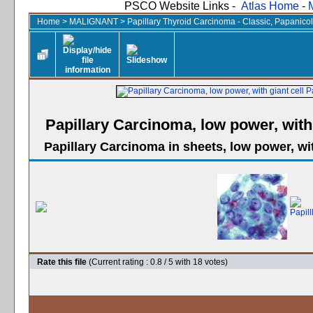
PSCO Website Links -
Atlas Home
-
Home
>
MALIGNANT
>
Papillary Thyroid Carcinoma - Classic, Papanico
Papillary Carcinoma, low power, with 
Papillary Carcinoma in sheets, low power, wit
Rate this file
(Current rating : 0.8 / 5 with 18 votes)