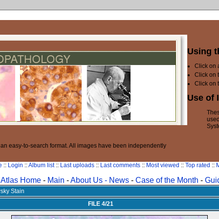
Using t
Click on
Click on 
Click on 
Use of 
Thes
used
Syst
n an easy-to-search format. All images have been independently
e
::
Login
::
Album list
::
Last uploads
::
Last comments
::
Most viewed
::
Top rated
::
M
Atlas Home
-
Main
-
About Us -
News
-
Case of the Month
-
Gui
sky Stain
FILE 4/21