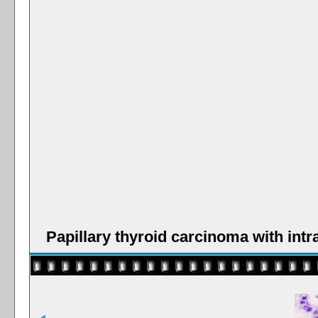
Papillary thyroid carcinoma with int