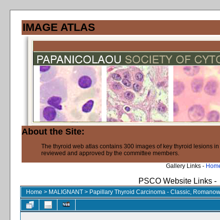
IMAGE ATLAS
About the Site:
The thyroid web atlas contains 300 images of key thyroid lesions i
reviewed and approved by the committee members.
Gallery Links -
Hom
PSCO Website Links -
Home
>
MALIGNANT
>
Papillary Thyroid Carcinoma - Classic, Romanow