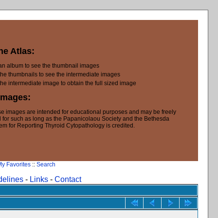
he Atlas:
 an album to see the thumbnail images
the thumbnails to see the intermediate images
the intermediate image to obtain the full sized image
Images:
e images are intended for educational purposes and may be freely
 for such as long as the Papanicolaou Society and the Bethesda
em for Reporting Thyroid Cytopathology is credited.
y Favorites
::
Search
delines
-
Links
-
Contact