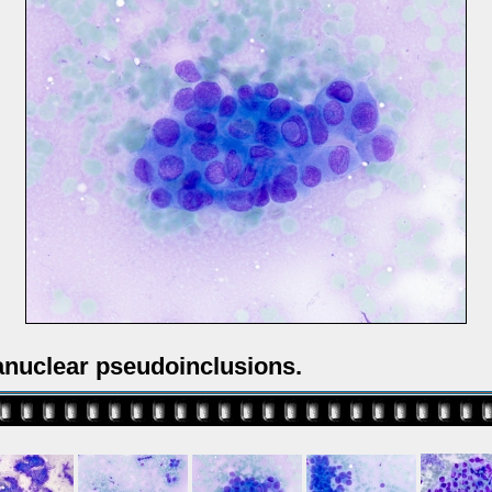
ranuclear pseudoinclusions.