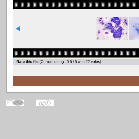
Rate this file
(Current rating : 0.5 / 5 with 22 votes)