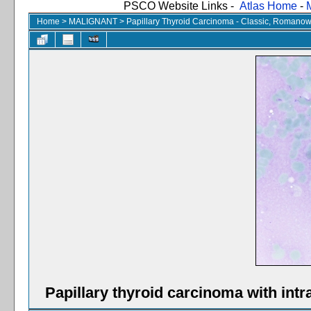
PSCO Website Links -
Atlas Home
-
Home
>
MALIGNANT
>
Papillary Thyroid Carcinoma - Classic, Romanow
Papillary thyroid carcinoma with int