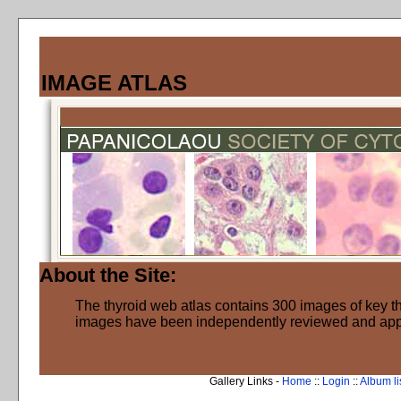
IMAGE ATLAS
About the Site:
The thyroid web atlas contains 300 images of key thy
images have been independently reviewed and ap
Gallery Links -
Home
::
Login
::
Album li