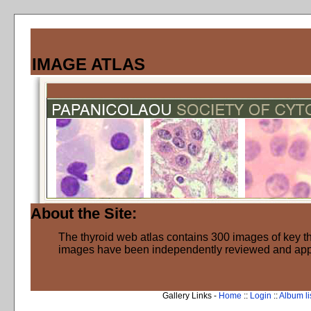
IMAGE ATLAS
About the Site:
The thyroid web atlas contains 300 images of key thy
images have been independently reviewed and ap
Gallery Links -
Home
::
Login
::
Album li