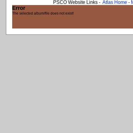
PSCO Website Links -
Atlas Home
-
Error
The selected album/file does not exist!