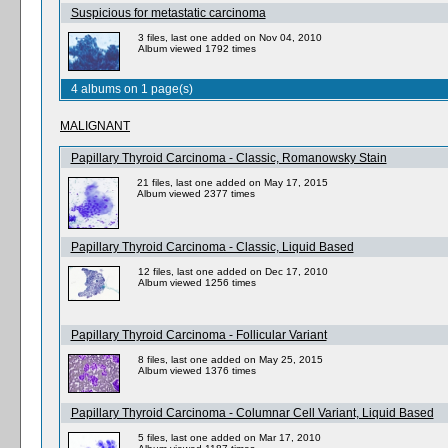
Suspicious for metastatic carcinoma
3 files, last one added on Nov 04, 2010
Album viewed 1792 times
4 albums on 1 page(s)
MALIGNANT
Papillary Thyroid Carcinoma - Classic, Romanowsky Stain
21 files, last one added on May 17, 2015
Album viewed 2377 times
Papillary Thyroid Carcinoma - Classic, Liquid Based
12 files, last one added on Dec 17, 2010
Album viewed 1256 times
Papillary Thyroid Carcinoma - Follicular Variant
8 files, last one added on May 25, 2015
Album viewed 1376 times
Papillary Thyroid Carcinoma - Columnar Cell Variant, Liquid Based
5 files, last one added on Mar 17, 2010