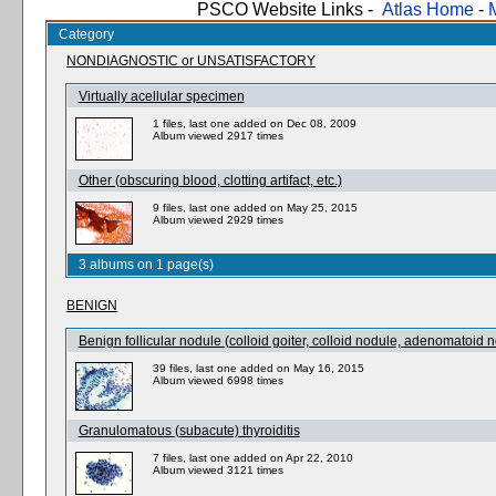
PSCO Website Links -
Atlas Home
-
Category
NONDIAGNOSTIC or UNSATISFACTORY
Virtually acellular specimen
1 files, last one added on Dec 08, 2009
Album viewed 2917 times
Other (obscuring blood, clotting artifact, etc.)
9 files, last one added on May 25, 2015
Album viewed 2929 times
3 albums on 1 page(s)
BENIGN
Benign follicular nodule (colloid goiter, colloid nodule, adenomatoid n
39 files, last one added on May 16, 2015
Album viewed 6998 times
Granulomatous (subacute) thyroiditis
7 files, last one added on Apr 22, 2010
Album viewed 3121 times