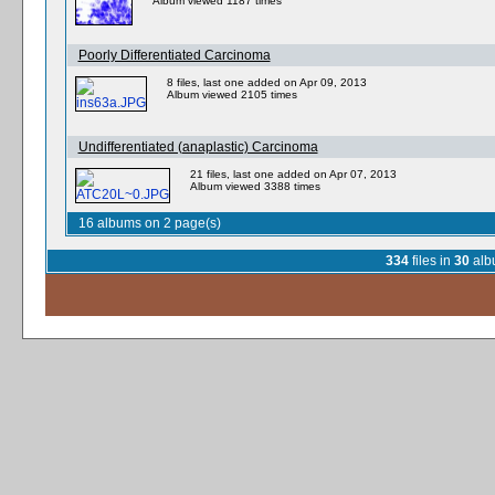
Album viewed 1187 times
Poorly Differentiated Carcinoma
8 files, last one added on Apr 09, 2013
Album viewed 2105 times
Undifferentiated (anaplastic) Carcinoma
21 files, last one added on Apr 07, 2013
Album viewed 3388 times
16 albums on 2 page(s)
334
files in
30
alb