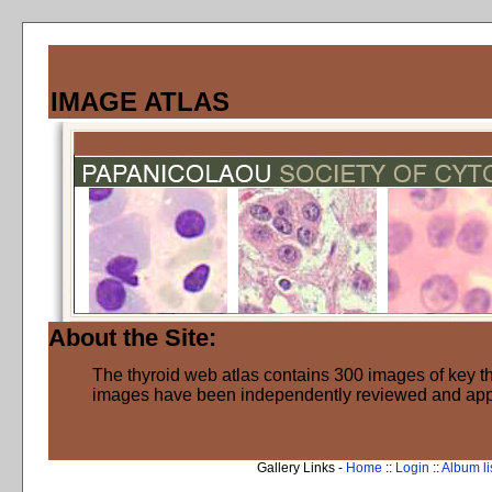
IMAGE ATLAS
About the Site:
The thyroid web atlas contains 300 images of key thy
images have been independently reviewed and ap
Gallery Links -
Home
::
Login
::
Album li