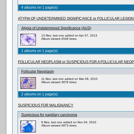
4 albums on 1 page(s)
ATYPIA OF UNDETERMINED SIGNIFICANCE or FOLLICULAR LESIO
Atypia of Undetermined Significance (AUS)
13 files, last one added on Apr 07, 2013
Album viewed 4548 times
1 albums on 1 page(s)
FOLLICULAR NEOPLASM or SUSPICIOUS FOR A FOLLICULAR NEO
Follicular Neoplasm
11 files, last one added on Mar 09, 2010
Album viewed 3878 times
2 albums on 1 page(s)
SUSPICIOUS FOR MALIGNANCY
Suspicious for papillary carcinoma
9 files, last one added on Nov 04, 2010
Album viewed 4973 times