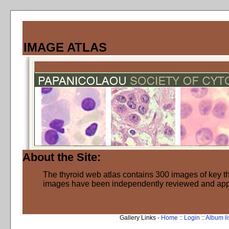
IMAGE ATLAS
About the Site:
The thyroid web atlas contains 300 images of key thy
images have been independently reviewed and ap
Gallery Links -
Home
::
Login
::
Album li