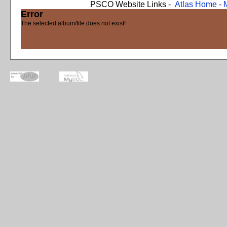
PSCO Website Links -
Atlas Home
-
Error
The selected album/file does not exist!